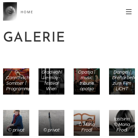
HOME
GALERIE
photo ©
© photo
Markus
Luigi
© Lorenz
©
Gradwohl
Opatija |
Dangel |
Carinthischer
| e-may-
music
Dreharbeite
Sommer |
festival
tribune
zum Film
Programmpräsentation
Wien
opatija
LICHT
tastsinn
© Maria
© Maria
© privat
© privat
Frodl
Frodl
©