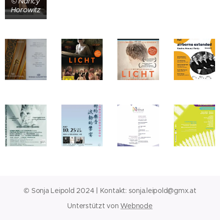
© Nancy
Horowitz
© Sonja Leipold 2024 | Kontakt:
sonja.leipold@gmx.at
Unterstützt von
Webnode