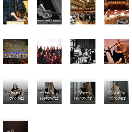
© Nancy
© Nancy
© Nancy
© Nancy
Horowitz
Horowitz
Horowitz
Horowitz