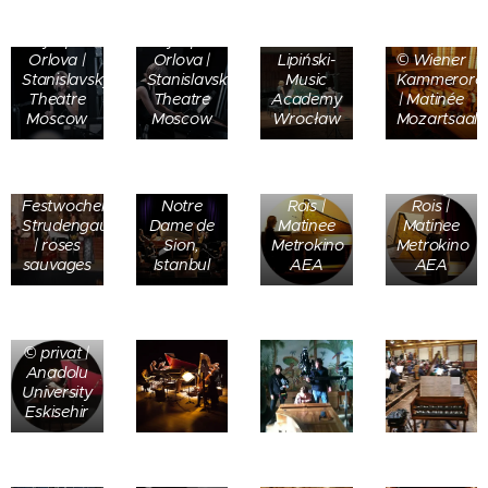
Katarzyna
©
©
Dziewiątkowska
Olympia
Olympia
| K-
Orlova |
Orlova |
Lipiński-
© Wiener
Stanislavsky
Stanislavsky
Music
Kammerorch
Theatre
Theatre
Academy
| Matinée
Moscow
Moscow
Wrocław
Mozartsaal
©
Emmanuelle
©
Beaufils |
© Evelyn
© Evelyn
Festwochen
Notre
Rois |
Rois |
Strudengau
Dame de
Matinee
Matinee
| roses
Sion,
Metrokino
Metrokino
sauvages
Istanbul
AEA
AEA
© privat |
Anadolu
University
Eskisehir